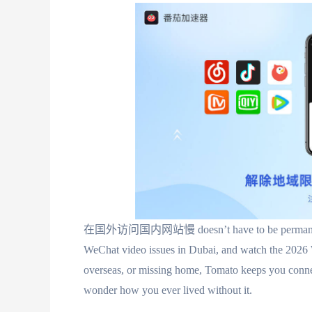
在国外访问国内网站慢 doesn’t have to be permanent. Wi
WeChat video issues in Dubai, and watch the 2026
overseas, or missing home, Tomato keeps you connec
wonder how you ever lived without it.