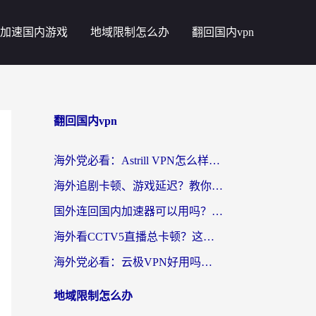
加速国内游戏
地域限制怎么办
翻回国内vpn
翻回国内vpn
海外党必看：Astrill VPN怎么样？3步选对回国加速器实现无缝刷剧玩游戏
海外追剧卡顿、游戏延迟？教你选回国加速器，附免费加速器试用一小时福利
国外连回国内加速器可以用吗？海外党亲测实用指南，解决追剧游戏卡顿难题
海外看CCTV5直播总卡顿？这篇指南教你选对回国加速器，无缝刷国内资源
海外党必看：云极VPN好用吗？和uuVPN对比哪个回国效果更好？附真实体验+避坑指南
地域限制怎么办