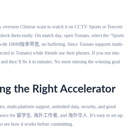
y overseas Chinese want to watch it on CCTV Sports or Tencent
ock them easily: On match day, open Tomato, select the “Sports
s with 100M独享带宽, no buffering. Since Tomato supports multi-
cted to Tomato) while friends use their phones. If you run into
and they’ll fix it in minutes. No more missing the winning goal
ing the Right Accelerator
s, multi-platform support, unlimited data, security, and good
 top choice for 留学生, 海外工作者, and 海外华人. It’s easy to set up:
 to see how it works before committing.