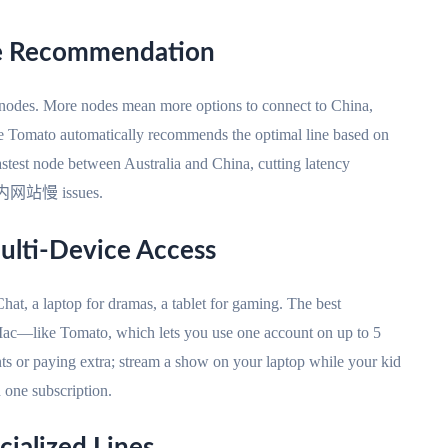
te Recommendation
l nodes. More nodes mean more options to connect to China,
ike Tomato automatically recommends the optimal line based on
astest node between Australia and China, cutting latency
问国内网站慢 issues.
ulti-Device Access
at, a laptop for dramas, a tablet for gaming. The best
ac—like Tomato, which lets you use one account on up to 5
ts or paying extra; stream a show on your laptop while your kid
h one subscription.