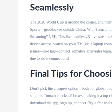
Seamlessly
The 2026 World Cup is around the corner, and man
Sports—geoblocked outside China. With Tomato, unl
Streaming”专线. This line handles 4K live stream
device access, watch on your TV (via a laptop conne
issues—like lag—contact Tomato’s after-sales team, 
due to slow connections!
Final Tips for Choos
Don’t pick the cheapest option—look for global node
support. Tomato checks all boxes, making it a
download the app, sign up, connect. Try a free trial