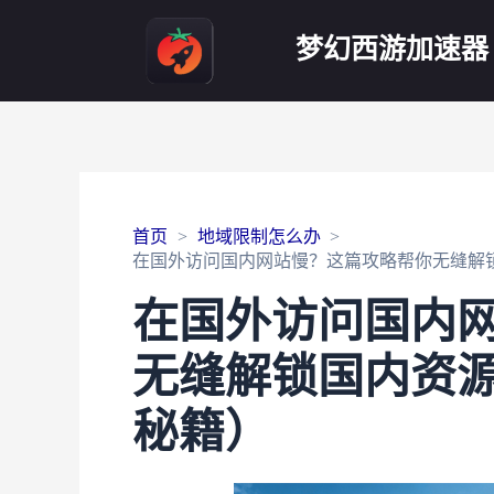
梦幻西游加速器
首页
地域限制怎么办
在国外访问国内网站慢？这篇攻略帮你无缝解锁
在国外访问国内
无缝解锁国内资源
秘籍）