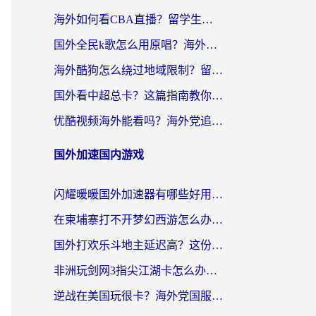
海外如何看CBA直播？留学生和华人必看的无卡顿观赛指南
国外全民k歌怎么用原唱？海外党亲测有效的回国加速解决方案
海外酷狗怎么绕过地域限制？留学生亲测有效的回国加速器选择指南
国外看中超总卡？这篇指南教你在海外流畅看体育赛事+中文解说（附避坑技巧）
优酷视频海外能看吗？海外党追剧看电影的终极解决方案来了
国外加速国内游戏
闪耀暖暖国外加速器有哪些好用？海外党亲测的国服游戏加速终极指南
在柬埔寨打不开梦幻西游怎么办？海外玩家国服游戏加速终极指南
国外打欢乐斗地主延迟高？这份海外玩家国服游戏加速指南帮你解决卡顿烦恼
非洲玩剑网3指尖江湖卡怎么办？这份实测有效的国服游戏加速指南请收好
逆战在美国玩很卡？海外党国服游戏加速终极指南（附DNF宝可梦加速技巧）