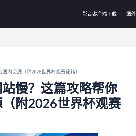
影音客户端下载
国外
国内资源（附2026世界杯观赛秘籍）
网站慢？这篇攻略帮你
（附2026世界杯观赛