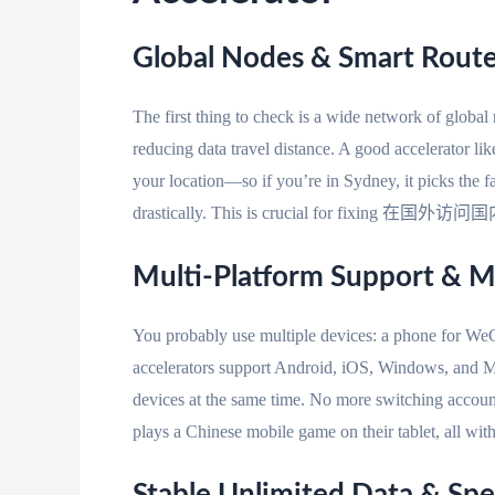
Global Nodes & Smart Rou
The first thing to check is a wide network of globa
reducing data travel distance. A good accelerator l
your location—so if you’re in Sydney, it picks the f
drastically. This is crucial for fixing 在国外访
Multi-Platform Support & M
You probably use multiple devices: a phone for WeCh
accelerators support Android, iOS, Windows, and M
devices at the same time. No more switching accoun
plays a Chinese mobile game on their tablet, all wit