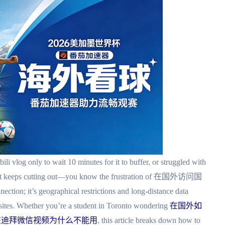
ibili vlog only to wait 10 minutes for it to buffer, or struggled with
 that keeps cutting out—you know the frustration of 在国外访问国
tion; it’s geographical restrictions and long-distance data
bsites. Whether you’re a student in Toronto wondering
在国外如
在迪拜微信视频为什么不能用
, this article breaks down how to