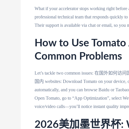
What if your accelerator stops working right befor
professional technical team that responds quickly t
Their support is available via chat or email, so you n
How to Use Tomato A
Common Problems
Let’s tackle two common issues: 在国
国内 websites: Download Tomato on your device, ope
automatically, and you can browse Baidu or Taobao 
Open Tomato, go to “App Optimization”, select WeCh
voice/video calls—you’ll notice instant quality imp
2026美加墨世界杯: Wat