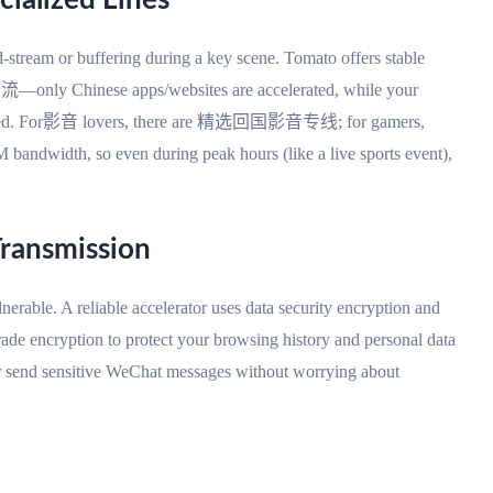
cialized Lines
-stream or buffering during a key scene. Tomato offers stable
—only Chinese apps/websites are accelerated, while your
odified. For影音 lovers, there are 精选回国影音专线; for gamers,
bandwidth, so even during peak hours (like a live sports event),
Transmission
lnerable. A reliable accelerator uses data security encryption and
e encryption to protect your browsing history and personal data
r send sensitive WeChat messages without worrying about