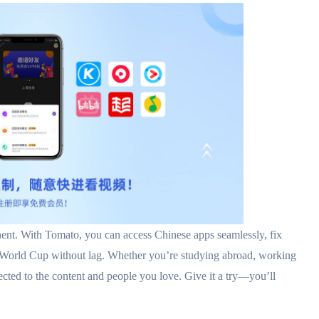
th Tomato, you can access Chinese apps seamlessly, fix
 World Cup without lag. Whether you’re studying abroad, working
ted to the content and people you love. Give it a try—you’ll