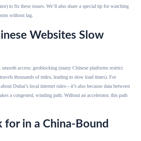
o fix these issues. We’ll also share a special tip for watching
ms without lag.
hinese Websites Slow
 smooth access: geoblocking (many Chinese platforms restrict
 travels thousands of miles, leading to slow load times). For
ai’s local internet rules—it’s also because data between
es a congested, winding path. Without an accelerator, this path
k for in a China-Bound