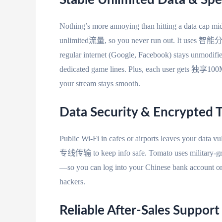
Stable Unlimited Data & Spe
Nothing’s more annoying than hitting a data cap mid
unlimited流量, so you never run out. It uses 智能分流
regular internet (Google, Facebook) stays unm
dedicated game lines. Plus, each user gets 独享100M 
your stream stays smooth.
Data Security & Encrypted 
Public Wi-Fi in cafes or airports leaves your data vu
专线传输 to keep info safe. Tomato uses military-grad
—so you can log into your Chinese bank account o
hackers.
Reliable After-Sales Support