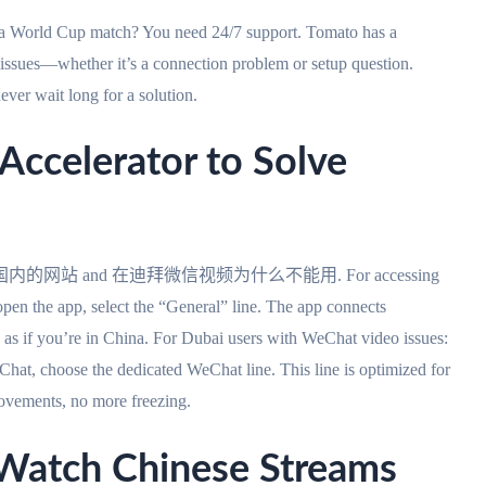
e a World Cup match? You need 24/7 support. Tomato has a
o issues—whether it’s a connection problem or setup question.
ever wait long for a solution.
ccelerator to Solve
外如何访问国内的网站 and 在迪拜微信视频为什么不能用. For accessing
n the app, select the “General” line. The app connects
as if you’re in China. For Dubai users with WeChat video issues:
at, choose the dedicated WeChat line. This line is optimized for
rovements, no more freezing.
ch Chinese Streams