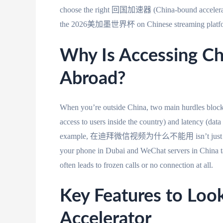
choose the right 回国加速器 (China-bound accelerator) t
the 2026美加墨世界杯 on Chinese streaming platfor
Why Is Accessing C
Abroad?
When you’re outside China, two main hurdles block
access to users inside the country) and latency (data
example, 在迪拜微信视频为什么不能用 isn’t just about Dub
your phone in Dubai and WeChat servers in China tak
often leads to frozen calls or no connection at all.
Key Features to Loo
Accelerator