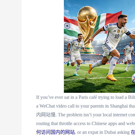
If you’ve ever sat in a Paris café trying to load a Bil
a WeChat video call to your parents in Shanghai
内网站慢. The problem isn’t your local internet connec
routing that throttle access to Chinese apps and we
何访问国内的网站
, or an expat in Dubai asking